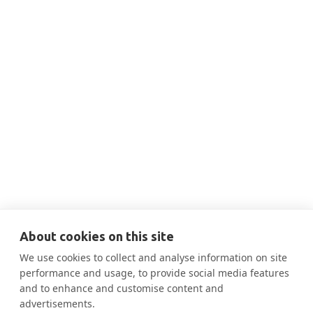
THIS IS SOME TEXT INSIDE OF A DIV BLOCK.
SEP 24, 2025
5:00 PM
Sept 24 Panel Discussion on
Retrofitting NYC

More Information
About cookies on this site
We use cookies to collect and analyse information on site
performance and usage, to provide social media features
and to enhance and customise content and
advertisements.