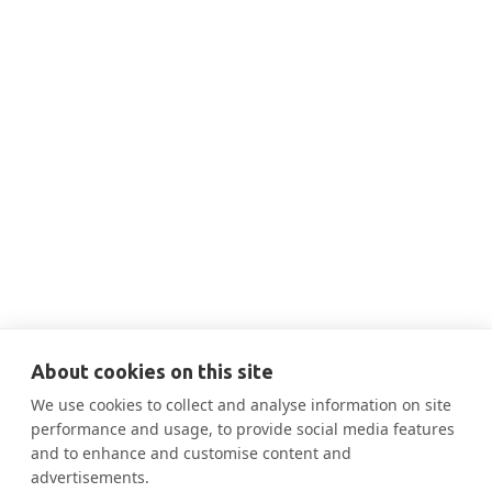
THIS IS SOME TEXT INSIDE OF A DIV BLOCK.
DEC 10, 2025
11:00 AM
Dec 10-Case Study from Ainsworth:
Re-inventing Energy in Healthcare

More Information
About cookies on this site
We use cookies to collect and analyse information on site
performance and usage, to provide social media features
and to enhance and customise content and
advertisements.