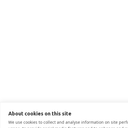
THIS IS SOME TEXT INSIDE O
Low Income Ho

More Information
About cookies on this site
We use cookies to collect and analyse information on site pe