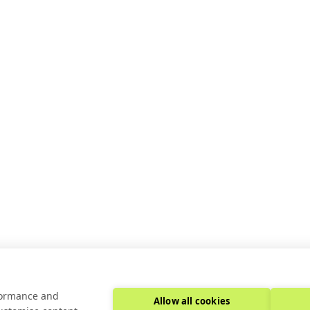
JUL 16, 2025
8:00 AM
F A DIV BLOCK.
using Case Studies
rformance and
Allow all cookies