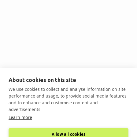
Inc.

About cookies on this site
Mark Vasu
We use cookies to collect and analyse information on site
VP Business Development
performance and usage, to provide social media features
and to enhance and customise content and
advertisements.

Learn more
Allow all cookies