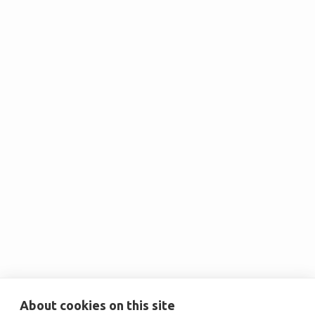
Christine E. Marez
Senior Vice President, Sustainability &
ESG at Cumming Group

Zach Jennings
Chief Executive Officer at Chargie
About cookies on this site