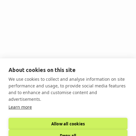
Sasibeh Beyene
Tax Partner at CohnReznick
About cookies on this site
We use cookies to collect and analyse information on site
performance and usage, to provide social media features

and to enhance and customise content and
advertisements.
Learn more
Allow all cookies
Deny all