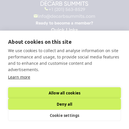
+1 (201) 563-8529
info@decarbsummits.com
Ready to become a member?
Quick Links
Home
About cookies on this site
About
We use cookies to collect and analyse information on site
Membership
performance and usage, to provide social media features
Summits
and to enhance and customise content and
Roundtables
advertisements.
Knowledge Hub
Learn more
All Sessions
Become a member
Sign Up to Our Newsletter
Allow all cookies
Deny all
Cookie settings