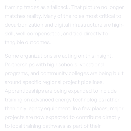
framing trades as a fallback. That picture no longer
matches reality. Many of the roles most critical to
decarbonization and digital infrastructure are high-
skill, well-compensated, and tied directly to
tangible outcomes.
Some organizations are acting on this insight.
Partnerships with high schools, vocational
programs, and community colleges are being built
around specific regional project pipelines.
Apprenticeships are being expanded to include
training on advanced energy technologies rather
than only legacy equipment. In a few places, major
projects are now expected to contribute directly
to local training pathways as part of their