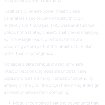
is happening behind the meter.
Traditionally, on-site power meant diesel
generators sized to carry a facility through
relatively short outages. They were an insurance
policy, not a strategic asset. That view is changing.
For many large loads, on-site systems are
becoming a core part of the infrastructure plan
rather than a contingency.
Consider a data campus in a region where
interconnection upgrades are uncertain and
capacity prices are rising. Instead of depending
entirely on the grid, the project team might design
a hybrid on-site system combining:
Modular combined heat and power units that