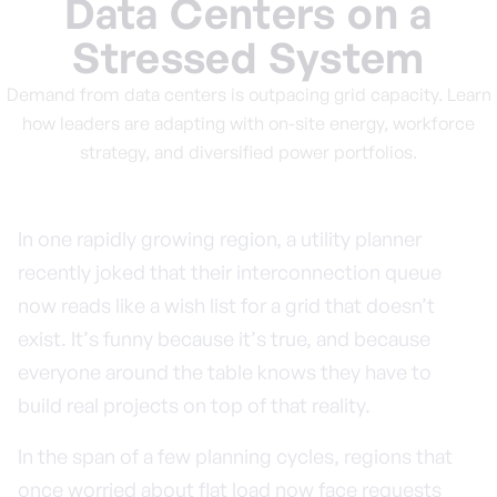
Data Centers on a
Stressed System
Demand from data centers is outpacing grid capacity. Learn
how leaders are adapting with on-site energy, workforce
strategy, and diversified power portfolios.
In one rapidly growing region, a utility planner
recently joked that their interconnection queue
now reads like a wish list for a grid that doesn’t
exist. It’s funny because it’s true, and because
everyone around the table knows they have to
build real projects on top of that reality.
In the span of a few planning cycles, regions that
once worried about flat load now face requests