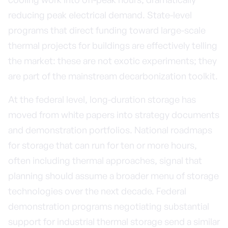
reducing peak electrical demand. State-level
programs that direct funding toward large-scale
thermal projects for buildings are effectively telling
the market: these are not exotic experiments; they
are part of the mainstream decarbonization toolkit.
At the federal level, long-duration storage has
moved from white papers into strategy documents
and demonstration portfolios. National roadmaps
for storage that can run for ten or more hours,
often including thermal approaches, signal that
planning should assume a broader menu of storage
technologies over the next decade. Federal
demonstration programs negotiating substantial
support for industrial thermal storage send a similar