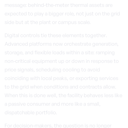
message: behind-the-meter thermal assets are
expected to play a bigger role, not just on the grid
side but at the plant or campus scale.
Digital controls tie these elements together.
Advanced platforms now orchestrate generation,
storage, and flexible loads within a site: ramping
non-critical equipment up or down in response to
price signals, scheduling cooling to avoid
coinciding with local peaks, or exporting services
to the grid when conditions and contracts allow.
When this is done well, the facility behaves less like
a passive consumer and more like a small,
dispatchable portfolio.
For decision-makers, the question is no longer