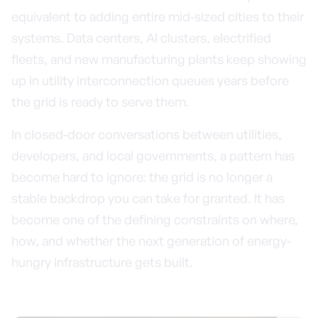
equivalent to adding entire mid-sized cities to their
systems. Data centers, AI clusters, electrified
fleets, and new manufacturing plants keep showing
up in utility interconnection queues years before
the grid is ready to serve them.
In closed-door conversations between utilities,
developers, and local governments, a pattern has
become hard to ignore: the grid is no longer a
stable backdrop you can take for granted. It has
become one of the defining constraints on where,
how, and whether the next generation of energy-
hungry infrastructure gets built.