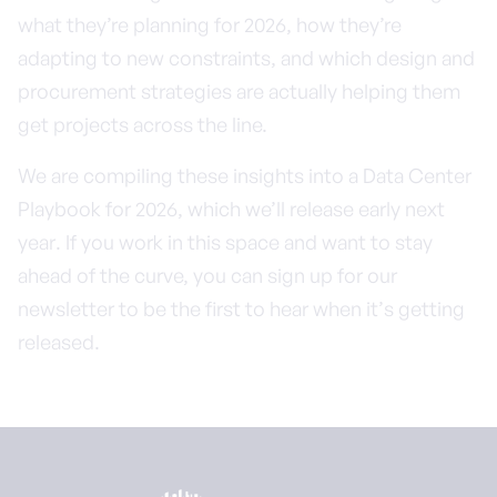
what they’re planning for 2026, how they’re
adapting to new constraints, and which design and
procurement strategies are actually helping them
get projects across the line.
We are compiling these insights into a Data Center
Playbook for 2026, which we’ll release early next
year. If you work in this space and want to stay
ahead of the curve, you can sign up for our
newsletter to be the first to hear when it’s getting
released.