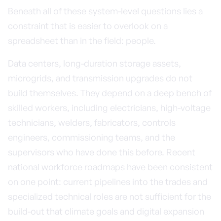
Beneath all of these system-level questions lies a
constraint that is easier to overlook on a
spreadsheet than in the field: people.
Data centers, long-duration storage assets,
microgrids, and transmission upgrades do not
build themselves. They depend on a deep bench of
skilled workers, including electricians, high-voltage
technicians, welders, fabricators, controls
engineers, commissioning teams, and the
supervisors who have done this before. Recent
national workforce roadmaps have been consistent
on one point: current pipelines into the trades and
specialized technical roles are not sufficient for the
build-out that climate goals and digital expansion