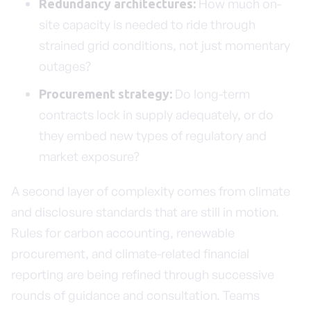
How much on-
Redundancy architectures:
site capacity is needed to ride through
strained grid conditions, not just momentary
outages?
Do long-term
Procurement strategy:
contracts lock in supply adequately, or do
they embed new types of regulatory and
market exposure?
A second layer of complexity comes from climate
and disclosure standards that are still in motion.
Rules for carbon accounting, renewable
procurement, and climate-related financial
reporting are being refined through successive
rounds of guidance and consultation. Teams