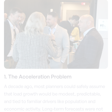
1. The Acceleration Problem
A decade ago, most planners could safely assume
that load growth would be modest, predictable,
and tied to familiar drivers like population and
economic activity. Long-term forecasts were not