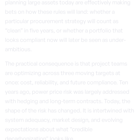
planning large assets today are effectively making
bets on how these rules will land: whether a
particular procurement strategy will count as
“clean” in five years, or whether a portfolio that
looks compliant now will later be seen as under-
ambitious.
The practical consequence is that project teams
are optimizing across three moving targets at
once: cost, reliability, and future compliance. Ten
years ago, power price risk was largely addressed
with hedging and long-term contracts. Today, the
shape of the risk has changed. It is intertwined with
system adequacy, market design, and evolving
expectations about what “credible
decarbonization” looks like.