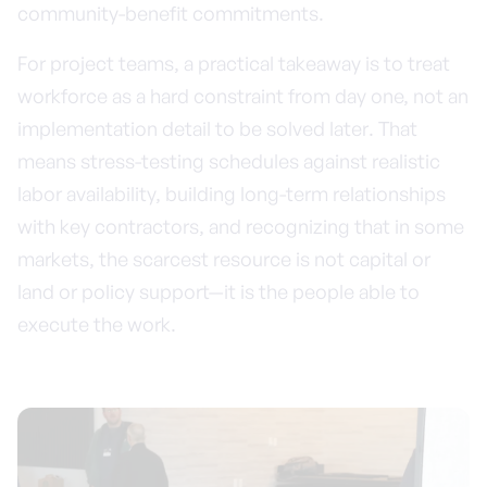
community-benefit commitments.
For project teams, a practical takeaway is to treat
workforce as a hard constraint from day one, not an
implementation detail to be solved later. That
means stress-testing schedules against realistic
labor availability, building long-term relationships
with key contractors, and recognizing that in some
markets, the scarcest resource is not capital or
land or policy support—it is the people able to
execute the work.