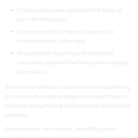
Cooling and power densities that leave no
room for mitigation
Interconnection timelines plugged into
models without utility input
Acoustic and visual impacts treated as
secondary details rather than primary design
parameters
When these realities surface only at the permitting
or community-meeting stage, the project team is
suddenly renegotiating fundamentals under public
pressure.
Communities, for their part, are shifting from