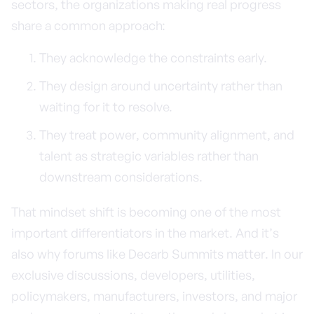
sectors, the organizations making real progress
share a common approach:
They acknowledge the constraints early.
They design around uncertainty rather than
waiting for it to resolve.
They treat power, community alignment, and
talent as strategic variables rather than
downstream considerations.
That mindset shift is becoming one of the most
important differentiators in the market. And it’s
also why forums like Decarb Summits matter. In our
exclusive discussions, developers, utilities,
policymakers, manufacturers, investors, and major