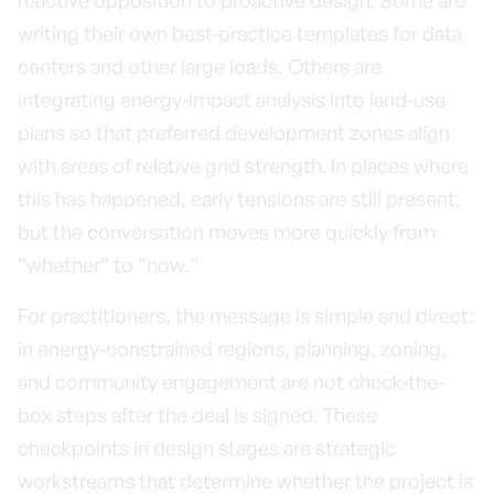
reactive opposition to proactive design. Some are
writing their own best-practice templates for data
centers and other large loads. Others are
integrating energy-impact analysis into land-use
plans so that preferred development zones align
with areas of relative grid strength. In places where
this has happened, early tensions are still present,
but the conversation moves more quickly from
“whether” to “how.”
For practitioners, the message is simple and direct:
in energy-constrained regions, planning, zoning,
and community engagement are not check-the-
box steps after the deal is signed. These
checkpoints in design stages are strategic
workstreams that determine whether the project is