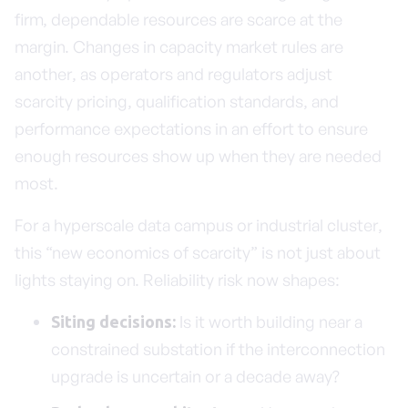
firm, dependable resources are scarce at the
margin. Changes in capacity market rules are
another, as operators and regulators adjust
scarcity pricing, qualification standards, and
performance expectations in an effort to ensure
enough resources show up when they are needed
most.
For a hyperscale data campus or industrial cluster,
this “new economics of scarcity” is not just about
lights staying on. Reliability risk now shapes:
Is it worth building near a
Siting decisions:
constrained substation if the interconnection
upgrade is uncertain or a decade away?