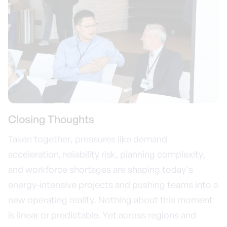
Closing Thoughts
Taken together, pressures like demand
acceleration, reliability risk, planning complexity,
and workforce shortages are shaping today’s
energy-intensive projects and pushing teams into a
new operating reality. Nothing about this moment
is linear or predictable. Yet across regions and