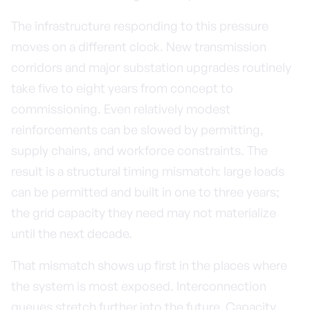
The infrastructure responding to this pressure
moves on a different clock. New transmission
corridors and major substation upgrades routinely
take five to eight years from concept to
commissioning. Even relatively modest
reinforcements can be slowed by permitting,
supply chains, and workforce constraints. The
result is a structural timing mismatch: large loads
can be permitted and built in one to three years;
the grid capacity they need may not materialize
until the next decade.
That mismatch shows up first in the places where
the system is most exposed. Interconnection
queues stretch further into the future. Capacity