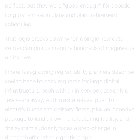
perfect, but they were “good enough” for decade-
long transmission plans and plant retirement
schedules.
That logic breaks down when a single new data
center campus can require hundreds of megawatts
on its own.
In one fast-growing region, utility planners describe
seeing back-to-back requests for large digital
infrastructure, each with an in-service date only a
few years away. Add in a state-level push to
electrify buses and delivery fleets, plus an incentive
package to land a new manufacturing facility, and
the system suddenly faces a step-change in
demand rather than a gentle slope.