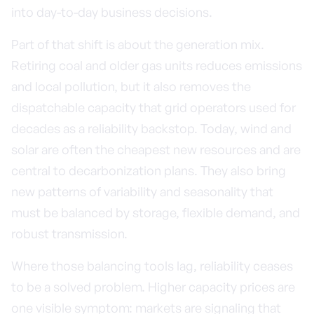
into day-to-day business decisions.
Part of that shift is about the generation mix.
Retiring coal and older gas units reduces emissions
and local pollution, but it also removes the
dispatchable capacity that grid operators used for
decades as a reliability backstop. Today, wind and
solar are often the cheapest new resources and are
central to decarbonization plans. They also bring
new patterns of variability and seasonality that
must be balanced by storage, flexible demand, and
robust transmission.
Where those balancing tools lag, reliability ceases
to be a solved problem. Higher capacity prices are
one visible symptom: markets are signaling that