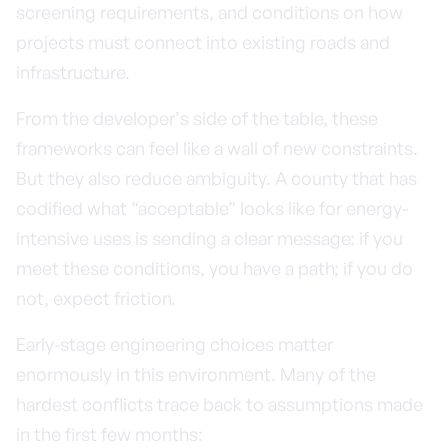
screening requirements, and conditions on how
projects must connect into existing roads and
infrastructure.
From the developer’s side of the table, these
frameworks can feel like a wall of new constraints.
But they also reduce ambiguity. A county that has
codified what “acceptable” looks like for energy-
intensive uses is sending a clear message: if you
meet these conditions, you have a path; if you do
not, expect friction.
Early-stage engineering choices matter
enormously in this environment. Many of the
hardest conflicts trace back to assumptions made
in the first few months: