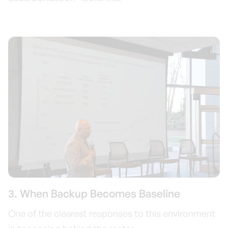
3. When Backup Becomes Baseline
One of the clearest responses to this environment