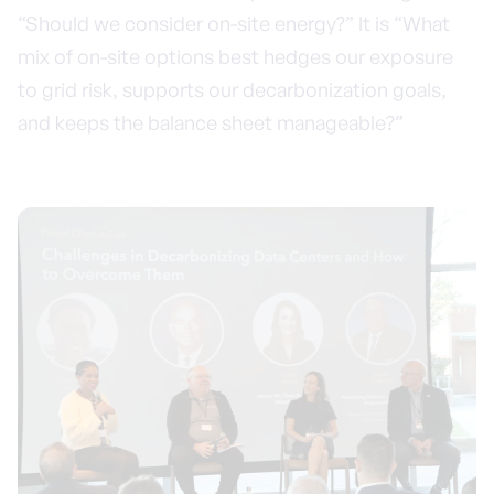
“Should we consider on-site energy?” It is “What
mix of on-site options best hedges our exposure
to grid risk, supports our decarbonization goals,
and keeps the balance sheet manageable?”