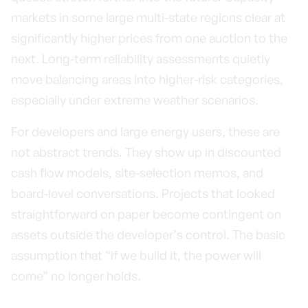
markets in some large multi-state regions clear at
significantly higher prices from one auction to the
next. Long-term reliability assessments quietly
move balancing areas into higher-risk categories,
especially under extreme weather scenarios.
For developers and large energy users, these are
not abstract trends. They show up in discounted
cash flow models, site-selection memos, and
board-level conversations. Projects that looked
straightforward on paper become contingent on
assets outside the developer’s control. The basic
assumption that “if we build it, the power will
come” no longer holds.