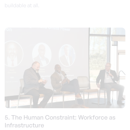
buildable at all.
5. The Human Constraint: Workforce as
Infrastructure