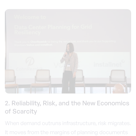
2. Reliability, Risk, and the New Economics
of Scarcity
When demand outruns infrastructure, risk migrates.
It moves from the margins of planning documents