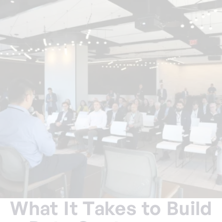
What It Takes to Build