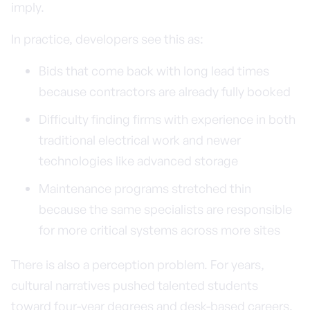
imply.
In practice, developers see this as:
Bids that come back with long lead times
because contractors are already fully booked
Difficulty finding firms with experience in both
traditional electrical work and newer
technologies like advanced storage
Maintenance programs stretched thin
because the same specialists are responsible
for more critical systems across more sites
There is also a perception problem. For years,
cultural narratives pushed talented students
toward four-year degrees and desk-based careers,