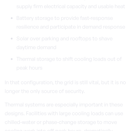
supply firm electrical capacity and usable heat
Battery storage to provide fast-response
resilience and participate in demand response
Solar over parking and rooftops to shave
daytime demand
Thermal storage to shift cooling loads out of
peak hours
In that configuration, the grid is still vital, but it is no
longer the only source of security.
Thermal systems are especially important in these
designs. Facilities with large cooling loads can use
chilled-water or phase-change storage to move
cooling work into off-peak hours, dramatically