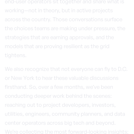
end-user operators sit together and share what is
working—not in theory, but in active projects
across the country. Those conversations surface
the choices teams are making under pressure, the
strategies that are earning approvals, and the
models that are proving resilient as the grid
tightens.
We also recognize that not everyone can fly to D.C.
or New York to hear these valuable discussions
firsthand. So, over a few months, we’ve been
conducting deeper work behind the scenes:
reaching out to project developers, investors,
utilities, engineers, community planners, and data
center operators across big tech and beyond.
We’re collecting the most forward-looking insights: