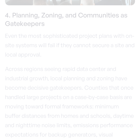
4. Planning, Zoning, and Communities as
Gatekeepers
Even the most sophisticated project plans with on-
site systems will fail if they cannot secure a site and
local approval.
Across regions seeing rapid data center and
industrial growth, local planning and zoning have
become decisive gatekeepers. Counties that once
handled large projects on a case-by-case basis are
moving toward formal frameworks: minimum
buffer distances from homes and schools, daytime
and nighttime noise limits, emissions performance
expectations for backup generators, visual